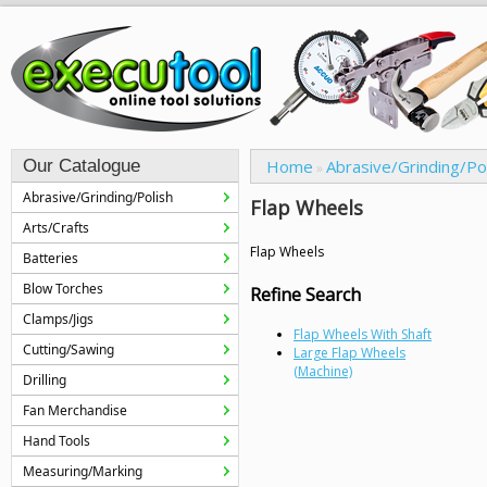
Our Catalogue
Home
Abrasive/Grinding/Po
»
Abrasive/Grinding/Polish
Flap Wheels
Arts/Crafts
Flap Wheels
Batteries
Blow Torches
Refine Search
Clamps/Jigs
Flap Wheels With Shaft
Cutting/Sawing
Large Flap Wheels
(Machine)
Drilling
Fan Merchandise
Hand Tools
Measuring/Marking