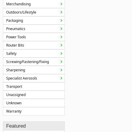
Merchandising
Outdoors/Lifestyle
Packaging
Pneumatics
Power Tools
Router Bits
Safety
Screwing/Fastening/Fixing
Sharpening
Specialist Aerosols
Transport
Unassigned
Unknown
Warranty
Featured