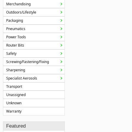
Merchandising
Outdoors/Lifestyle
Packaging
Pneumatics
Power Tools
Router Bits
Safety
Screwing/Fastening/Fixing
Sharpening
Specialist Aerosols
Transport
Unassigned
Unknown
Warranty
Featured