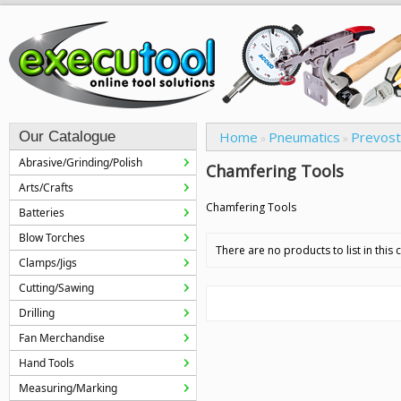
Our Catalogue
Home
Pneumatics
Prevost
»
»
Abrasive/Grinding/Polish
Chamfering Tools
Arts/Crafts
Chamfering Tools
Batteries
Blow Torches
There are no products to list in this 
Clamps/Jigs
Cutting/Sawing
Drilling
Fan Merchandise
Hand Tools
Measuring/Marking