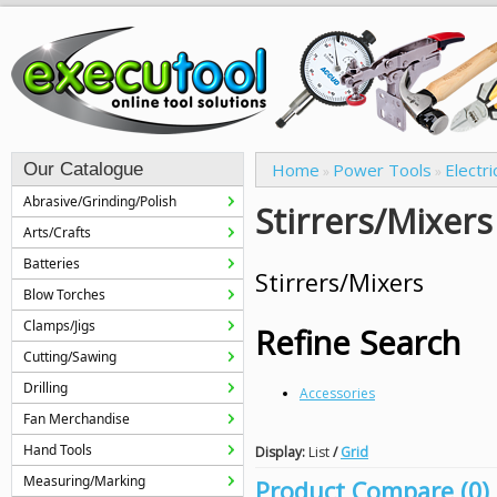
Our Catalogue
Home
Power Tools
Electri
»
»
Abrasive/Grinding/Polish
Stirrers/Mixers
Arts/Crafts
Batteries
Stirrers/Mixers
Blow Torches
Clamps/Jigs
Refine Search
Cutting/Sawing
Drilling
Accessories
Fan Merchandise
Hand Tools
Display:
List
/
Grid
Measuring/Marking
Product Compare (0)