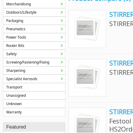
Merchandising
Outdoors/Lifestyle
STIRRER
Packaging
STIRRER
Pneumatics
Power Tools
Router Bits
Safety
STIRRER
Screwing/Fastening/Fixing
Sharpening
STIRRER
Specialist Aerosols
Transport
Unassigned
Unknown
STIRRE
Warranty
Festool
Featured
HS2Ord