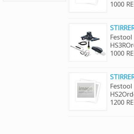
1000 RE
STIRRE
Festool
HS3ROr
1000 RE
STIRRE
Festool
HS2Ord
1200 RE