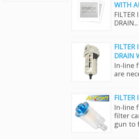
WITH A
FILTER 
DRAIN..
FILTER 
DRAIN 
In-line 
are nec
FILTER 
In-line 
filter c
gun to f