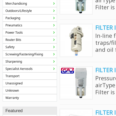
airType
Merchandising
Filter i
Outdoors/Lifestyle
Packaging
Pneumatics
FILTER 
Power Tools
In-line 
Router Bits
traps/f
Safety
and oil 
Screwing/Fastening/Fixing
Sharpening
FILTER 
Specialist Aerosols
Transport
Pressur
Unassigned
airType
Unknown
Filter i
Warranty
Featured
FILTER 