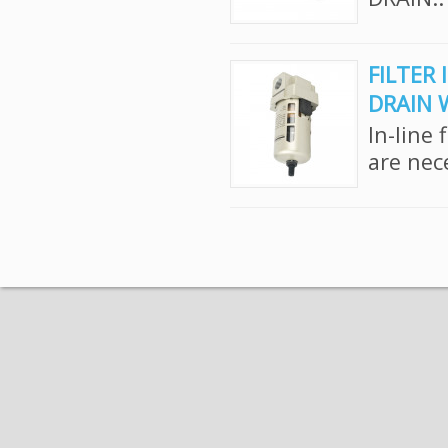
FILTER 
DRAIN 
In-line 
are nec