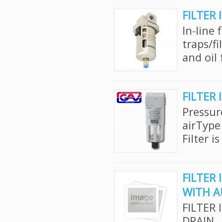
FILTER 
In-line 
traps/f
and oil 
FILTER 
Pressur
airType
Filter i
FILTER 
WITH A
FILTER 
DRAIN..