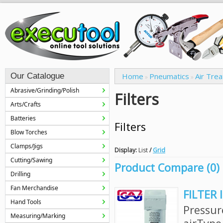
Our Catalogue
Home
Pneumatics
Air Tre
»
»
Abrasive/Grinding/Polish
Filters
Arts/Crafts
Batteries
Filters
Blow Torches
Clamps/Jigs
Display:
List
/
Grid
Cutting/Sawing
Product Compare (0)
Drilling
Fan Merchandise
FILTER 
Hand Tools
Pressur
Measuring/Marking