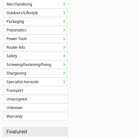
Merchandising
Outdoors/Lifestyle
Packaging
Pneumatics
Power Tools
Router Bits
Safety
Screwing/Fastening/Fixing
Sharpening
Specialist Aerosols
Transport
Unassigned
Unknown
Warranty
Featured