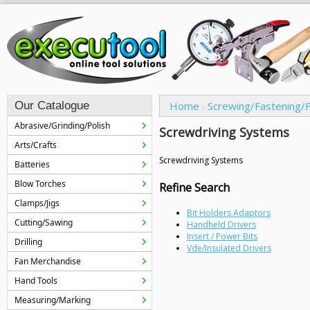
Our Catalogue
Home
Screwing/Fastening/F
»
Abrasive/Grinding/Polish
Screwdriving Systems
Arts/Crafts
Screwdriving Systems
Batteries
Blow Torches
Refine Search
Clamps/Jigs
Bit Holders Adaptors
Cutting/Sawing
Handheld Drivers
Insert / Power Bits
Drilling
Vde/Insulated Drivers
Fan Merchandise
Hand Tools
Measuring/Marking