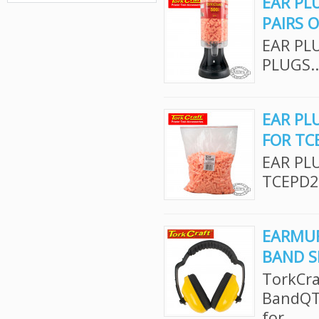
EAR PL
PAIRS 
EAR PL
PLUGS..
EAR PLU
FOR TC
EAR PLU
TCEPD2
EARMUF
BAND S
TorkCra
BandQTY
for..