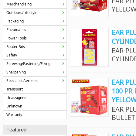
EAR PL
Merchandising
YELLOW
Outdoors/Lifestyle
Packaging
Pneumatics
EAR PL
Power Tools
CYLIND
Router Bits
EAR PL
Safety
CYLIND
Screwing/Fastening/Fixing
Sharpening
EAR PL
Specialist Aerosols
Transport
100 PR
Unassigned
YELLO
Unknown
EAR PL
Warranty
BULLET
Featured