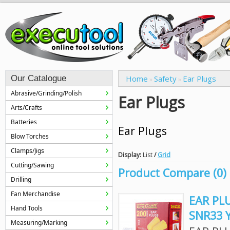
Our Catalogue
Home
Safety
Ear Plugs
»
»
Abrasive/Grinding/Polish
Ear Plugs
Arts/Crafts
Batteries
Ear Plugs
Blow Torches
Clamps/Jigs
Display:
List
/
Grid
Cutting/Sawing
Product Compare (0)
Drilling
Fan Merchandise
EAR PL
Hand Tools
SNR33 
Measuring/Marking