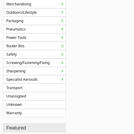
Merchandising
Outdoors/Lifestyle
Packaging
Pneumatics
Power Tools
Router Bits
Safety
Screwing/Fastening/Fixing
Sharpening
Specialist Aerosols
Transport
Unassigned
Unknown
Warranty
Featured