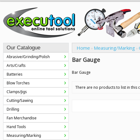
Our Catalogue
Home
Measuring/Marking
»
»
Abrasive/Grinding/Polish
Bar Gauge
Arts/Crafts
Bar Gauge
Batteries
Blow Torches
There are no products to list in this 
Clamps/Jigs
Cutting/Sawing
Drilling
Fan Merchandise
Hand Tools
Measuring/Marking