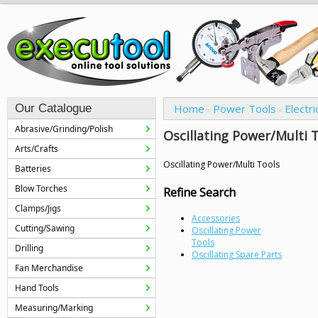
Our Catalogue
Home
Power Tools
Electri
»
»
Abrasive/Grinding/Polish
Oscillating Power/Multi 
Arts/Crafts
Oscillating Power/Multi Tools
Batteries
Blow Torches
Refine Search
Clamps/Jigs
Accessories
Cutting/Sawing
Oscillating Power
Tools
Drilling
Oscillating Spare Parts
Fan Merchandise
Hand Tools
Measuring/Marking