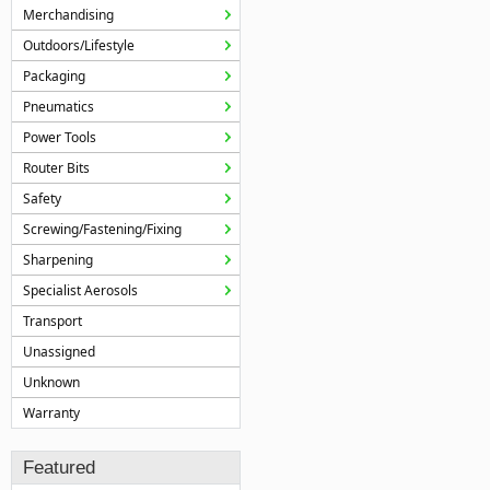
Merchandising
Outdoors/Lifestyle
Packaging
Pneumatics
Power Tools
Router Bits
Safety
Screwing/Fastening/Fixing
Sharpening
Specialist Aerosols
Transport
Unassigned
Unknown
Warranty
Featured