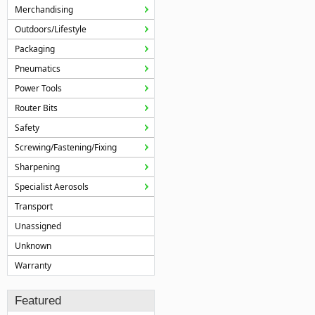
Merchandising
Outdoors/Lifestyle
Packaging
Pneumatics
Power Tools
Router Bits
Safety
Screwing/Fastening/Fixing
Sharpening
Specialist Aerosols
Transport
Unassigned
Unknown
Warranty
Featured