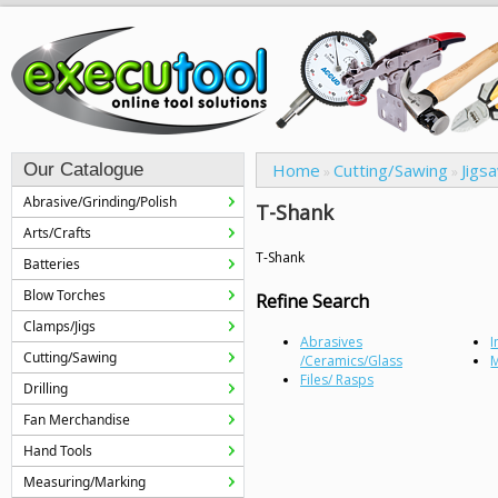
Our Catalogue
Home
Cutting/Sawing
Jigs
»
»
Abrasive/Grinding/Polish
T-Shank
Arts/Crafts
T-Shank
Batteries
Blow Torches
Refine Search
Clamps/Jigs
Abrasives
I
Cutting/Sawing
/Ceramics/Glass
M
Files/ Rasps
Drilling
Fan Merchandise
Hand Tools
Measuring/Marking