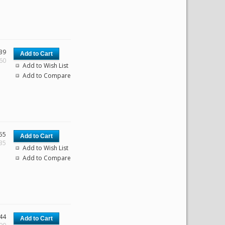
39
.60
Add to Wish List
Add to Compare
55
.35
Add to Wish List
Add to Compare
44