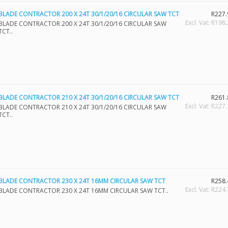
BLADE CONTRACTOR 200 X 24T 30/1/20/16 CIRCULAR SAW TCT
R227.
Excl. Vat: R198
BLADE CONTRACTOR 200 X 24T 30/1/20/16 CIRCULAR SAW
TCT..
BLADE CONTRACTOR 210 X 24T 30/1/20/16 CIRCULAR SAW TCT
R261.
Excl. Vat: R227
BLADE CONTRACTOR 210 X 24T 30/1/20/16 CIRCULAR SAW
TCT..
BLADE CONTRACTOR 230 X 24T 16MM CIRCULAR SAW TCT
R258.
Excl. Vat: R224
BLADE CONTRACTOR 230 X 24T 16MM CIRCULAR SAW TCT..