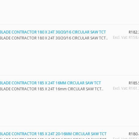
BLADE CONTRACTOR 180 X 24T 30/20/16 CIRCULAR SAW TCT
R182.
Excl. Vat: R158
BLADE CONTRACTOR 180 X 24T 30/20/16 CIRCULAR SAW TCT..
BLADE CONTRACTOR 185 X 24T 16MM CIRCULAR SAW TCT
R185.
Excl. Vat: R161
BLADE CONTRACTOR 185 X 24T 16mm CIRCULAR SAW TCT..
BLADE CONTRACTOR 185 X 24T 20-16MM CIRCULAR SAW TCT
R180.