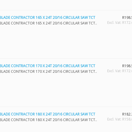
BLADE CONTRACTOR 165 X 24T 20/16 CIRCULAR SAW TCT
R198.
Excl. Vat: R172
BLADE CONTRACTOR 165 X 24T 20/16 CIRCULAR SAW TCT..
BLADE CONTRACTOR 170 X 24T 20/16 CIRCULAR SAW TCT
R198.
Excl. Vat: R172
BLADE CONTRACTOR 170 X 24T 20/16 CIRCULAR SAW TCT..
BLADE CONTRACTOR 180 X 24T 20/16 CIRCULAR SAW TCT
R182.
Excl. Vat: R158
BLADE CONTRACTOR 180 X 24T 20/16 CIRCULAR SAW TCT..