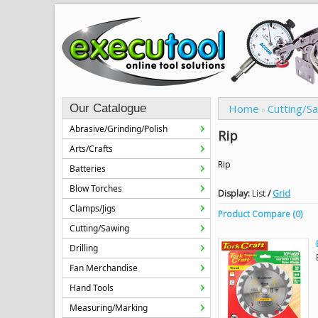
Our Catalogue
Home
Cutting/S
»
Abrasive/Grinding/Polish
Rip
Arts/Crafts
Rip
Batteries
Blow Torches
Display:
List
/
Grid
Clamps/Jigs
Product Compare (0)
Cutting/Sawing
Drilling
Fan Merchandise
Hand Tools
Measuring/Marking