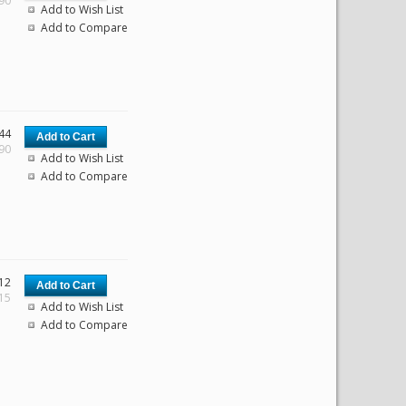
.90
Add to Wish List
Add to Compare
44
.90
Add to Wish List
Add to Compare
12
.15
Add to Wish List
Add to Compare