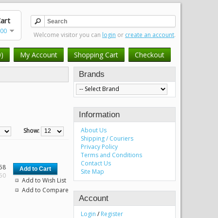
art
.00
Welcome visitor you can
login
or
create an account
.
0)
My Account
Shopping Cart
Checkout
Brands
Information
About Us
Show:
Shipping / Couriers
Privacy Policy
Terms and Conditions
Contact Us
58
Site Map
.50
Add to Wish List
Add to Compare
Account
Login
/
Register