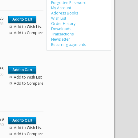
Forgotten Password
My Account
Address Books
55
Wish List
.65
Order History
Add to Wish List
Downloads
Add to Compare
Transactions
Newsletter
Recurring payments
55
.65
Add to Wish List
Add to Compare
39
.60
Add to Wish List
Add to Compare