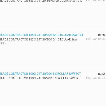
Excl. Vat: R156
BLADE CONTRACTOR 185 X 24T 20-16MM CIRCULAR SAW TCT..
BLADE CONTRACTOR 185 X 24T 30/20/16/1 CIRCULAR SAW TCT
R180.
Excl. Vat: R156
BLADE CONTRACTOR 185 X 24T 30/20/16/1 CIRCULAR SAW
TCT..
BLADE CONTRACTOR 190 X 24T 30/20/16 CIRCULAR SAW TCT
R222.
Excl. Vat: R193
BLADE CONTRACTOR 190 X 24T 30/20/16 CIRCULAR SAW TCT..