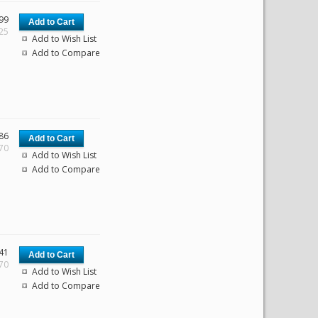
99
.25
Add to Wish List
Add to Compare
86
.70
Add to Wish List
Add to Compare
41
.70
Add to Wish List
Add to Compare