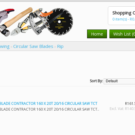
Shopping C
0 item(s) - R0
Home
Wish List (
awing
Circular Saw Blades
Rip
»
»
Sort By:
BLADE CONTRACTOR 160 X 20T 20/16 CIRCULAR SAW TCT
R161.
Excl. Vat: R140
BLADE CONTRACTOR 160 X 20T 20/16 CIRCULAR SAW TCT..