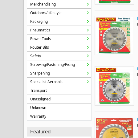
Merchandising
Outdoors/Lifestyle
Packaging
Pneumatics
Power Tools
Router Bits
Safety
Screwing/Fastening/Fixing
Sharpening
Specialist Aerosols
Transport
Unassigned
Unknown
Warranty
Featured