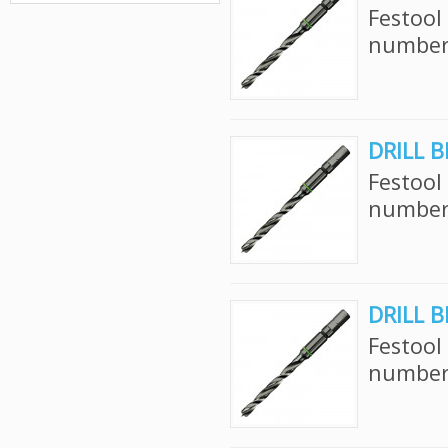
Festool
number:
DRILL B
Festool
number:
DRILL B
Festool
number: