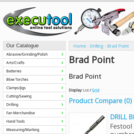
Our Catalogue
Home
Drilling
Brad Point
»
»
Abrasive/Grinding/Polish
Brad Point
Arts/Crafts
Batteries
Brad Point
Blow Torches
Clamps/Jigs
Display:
List
/
Grid
Cutting/Sawing
Product Compare (0)
Drilling
Fan Merchandise
DRILL B
Hand Tools
Festool
Measuring/Marking