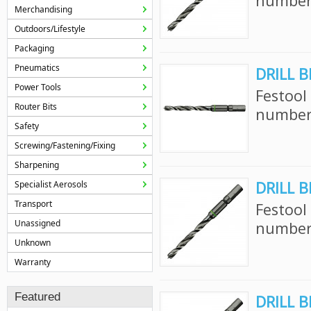
number:
Merchandising
Outdoors/Lifestyle
Packaging
Pneumatics
DRILL B
Power Tools
Festool
Router Bits
number:
Safety
Screwing/Fastening/Fixing
Sharpening
DRILL B
Specialist Aerosols
Transport
Festool
Unassigned
number:
Unknown
Warranty
Featured
DRILL B