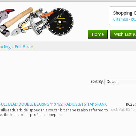
Shopping C
0 item(s) - R0
Home
Wish List (
eading
Full Bead
»
Sort By:
FULL BEAD DOUBLE BEARING 1' X 1/2' RADIUS 3/16' 1/4' SHANK
R628.
Excl. Vat: R546
FullBeadCarbideTippedThis router bit shape is also referred to
as the leaf corner profile. In onepas..