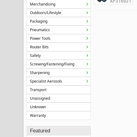
Merchandising
Outdoors/Lifestyle
Packaging
Pneumatics
Power Tools
Router Bits
Safety
Screwing/Fastening/Fixing
Sharpening
Specialist Aerosols
Transport
Unassigned
Unknown
Warranty
Featured