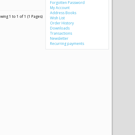
Forgotten Password
My Account
Address Books
wing 1 to 1 of 1 (1 Pages)
Wish List
Order History
Downloads
Transactions
Newsletter
Recurring payments