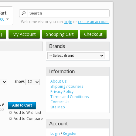
art
.00
Welcome visitor you can
login
or
create an account
.
0)
My Account
Shopping Cart
Checkout
Brands
Information
About Us
Show:
Shipping / Couriers
Privacy Policy
Terms and Conditions
Contact Us
59
Site Map
.60
Add to Wish List
Add to Compare
Account
Login
/
Register