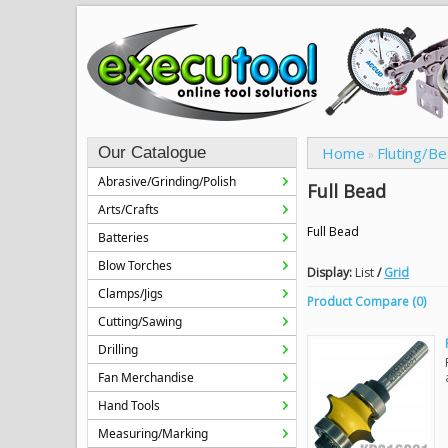
Our Catalogue
Home
Fluting/B
»
Abrasive/Grinding/Polish
Full Bead
Arts/Crafts
Full Bead
Batteries
Blow Torches
Display:
List
/
Grid
Clamps/Jigs
Product Compare (0)
Cutting/Sawing
Drilling
Fan Merchandise
Hand Tools
Measuring/Marking