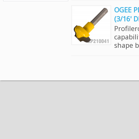
OGEE PL
(3/16' 
Profile
capabil
shape bi