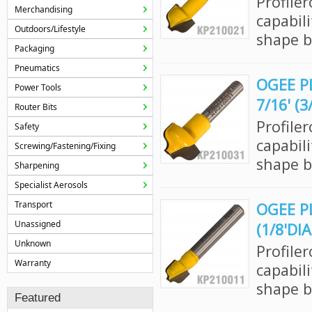
Profile
Merchandising
capabil
Outdoors/Lifestyle
shape bi
Packaging
Pneumatics
OGEE P
Power Tools
7/16' (
Router Bits
Profile
Safety
capabil
Screwing/Fastening/Fixing
shape bi
Sharpening
Specialist Aerosols
Transport
OGEE PL
Unassigned
(1/8'DI
Unknown
Profile
Warranty
capabil
shape bi
Featured