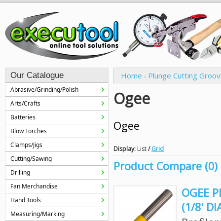
Our Catalogue
Home
Plunge Cutting Groov
»
Abrasive/Grinding/Polish
Ogee
Arts/Crafts
Batteries
Ogee
Blow Torches
Clamps/Jigs
Display:
List
/
Grid
Cutting/Sawing
Product Compare (0)
Drilling
Fan Merchandise
OGEE PL
Hand Tools
(1/8' D
Measuring/Marking